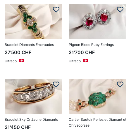
Bracelet Diamants Émeraudes
Pigeon Blood Ruby Earrings
27'500
CHF
21'700
CHF
Ultraco
Ultraco
Bracelet Sky Or Jaune Diamants
Cartier Sautoir Perles et Diamant et
Chrysoprase
21'450
CHF