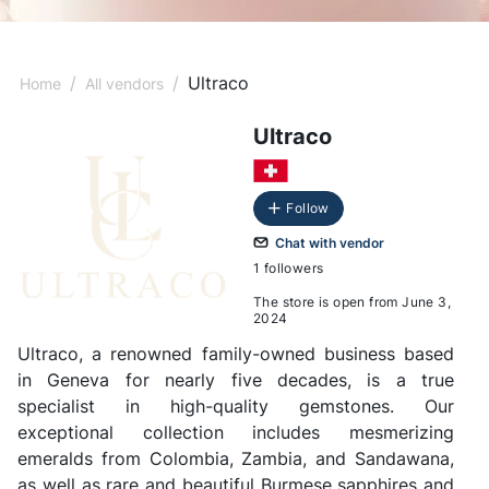
/
/
Ultraco
Home
All vendors
Ultraco
Follow
Chat with vendor
1 followers
The store is open from June 3,
2024
Ultraco, a renowned family-owned business based
in Geneva for nearly five decades, is a true
specialist in high-quality gemstones. Our
exceptional collection includes mesmerizing
emeralds from Colombia, Zambia, and Sandawana,
as well as rare and beautiful Burmese sapphires and