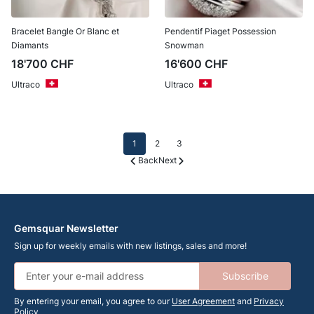
Bracelet Bangle Or Blanc et
Pendentif Piaget Possession
Diamants
Snowman
18'700
CHF
16'600
CHF
Ultraco
Ultraco
1
2
3
Back
Next
Gemsquar Newsletter
Sign up for weekly emails with new listings, sales and more!
Subscribe
By entering your email, you agree to our
User Agreement
and
Privacy
Policy