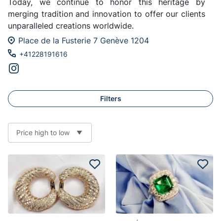
Today, we continue to honor this heritage by
merging tradition and innovation to offer our clients
unparalleled creations worldwide.
Place de la Fusterie 7 Genève 1204
+41228191616
Filters
Price high to low