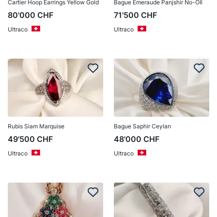
Cartier Hoop Earrings Yellow Gold
Bague Émeraude Panjshir No-OIl
80'000
CHF
71'500
CHF
Ultraco
Ultraco
Rubis Siam Marquise
Bague Saphir Ceylan
49'500
CHF
48'000
CHF
Ultraco
Ultraco