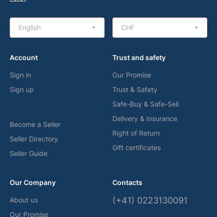
English
CHF
Account
Trust and safety
Sign in
Our Promise
Sign up
Trust & Safety
Safe-Buy & Safe-Sell
Delivery & Insurance
Become a Seller
Right of Return
Seller Directory
Gift certificates
Seller Guide
Our Company
Contacts
(+41) 0223130091
About us
Our Promise