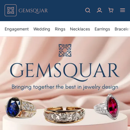
Engagement
Wedding
Rings
Necklaces
Earrings
Bracele