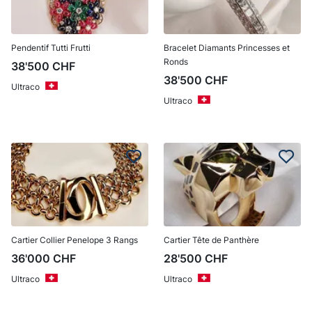
Pendentif Tutti Frutti
Bracelet Diamants Princesses et
Ronds
38'500
CHF
38'500
CHF
Ultraco
Ultraco
Cartier Collier Penelope 3 Rangs
Cartier Tête de Panthère
36'000
CHF
28'500
CHF
Ultraco
Ultraco