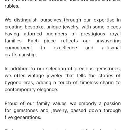
rubies.
We distinguish ourselves through our expertise in
creating bespoke, unique jewelry, with some pieces
having adorned members of prestigious royal
families. Each piece reflects our unwavering
commitment to excellence and artisanal
craftsmanship.
In addition to our selection of precious gemstones,
we offer vintage jewelry that tells the stories of
bygone eras, adding a touch of timeless charm to
contemporary elegance.
Proud of our family values, we embody a passion
for gemstones and jewelry, passed down through
five generations.