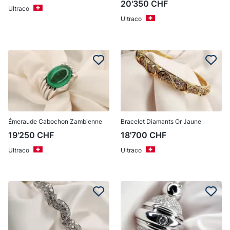
20'350
CHF
Ultraco
Ultraco
Émeraude Cabochon Zambienne
Bracelet Diamants Or Jaune
19'250
CHF
18'700
CHF
Ultraco
Ultraco