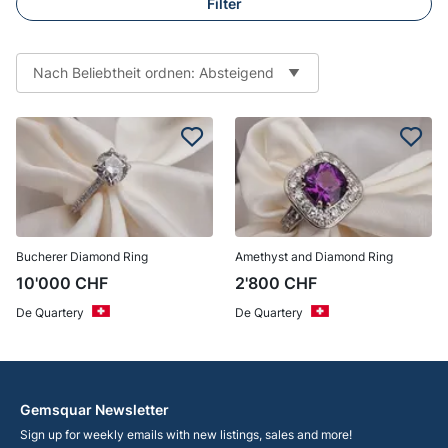
Filter
Nach Beliebtheit ordnen: Absteigend
Bucherer Diamond Ring
Amethyst and Diamond Ring
10'000
CHF
2'800
CHF
De Quartery
De Quartery
Gemsquar Newsletter
Sign up for weekly emails with new listings, sales and more!