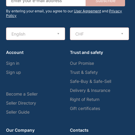
Subscribe
By entering your email, you agree to our
User Agreement
and
Privacy
Policy
English
CHF
Account
Trust and safety
Sign in
Our Promise
Sign up
Trust & Safety
Safe-Buy & Safe-Sell
Delivery & Insurance
Become a Seller
Right of Return
Seller Directory
Gift certificates
Seller Guide
Our Company
Contacts