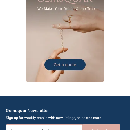
Gemsquar Newsletter
Sign up for weekly emails with new listings, sales and more!