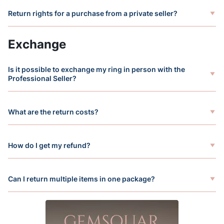
Return rights for a purchase from a private seller?
Exchange
Is it possible to exchange my ring in person with the
Professional Seller?
What are the return costs?
How do I get my refund?
Can I return multiple items in one package?