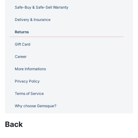
Safe-Buy & Safe-Sell Warranty
Delivery & Insurance
Returns
Gift Card
Career
More Informations
Privacy Policy
Terms of Service
Why choose Gemsquar?
Back