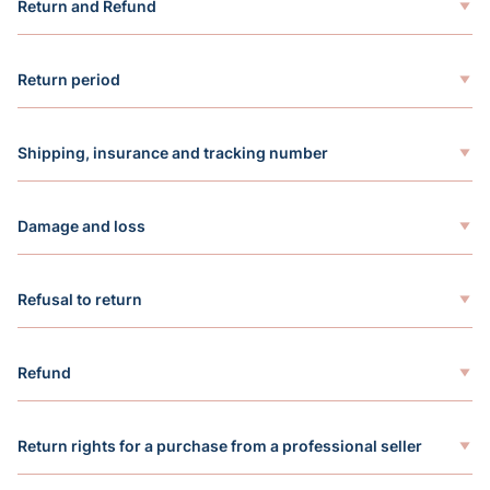
Return and Refund
Return period
Shipping, insurance and tracking number
Damage and loss
Refusal to return
Refund
Return rights for a purchase from a professional seller