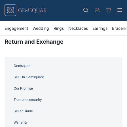
Engagement
Wedding
Rings
Necklaces
Earrings
Bracele
Return and Exchange
Gemsquar
Sell On Gemsquare
Our Promise
Trust and security
Seller Guide
Warranty