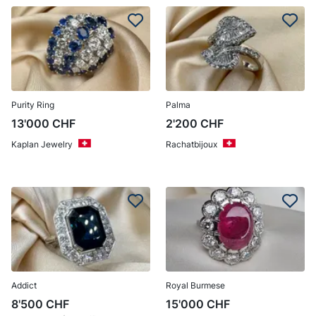
Purity Ring
Palma
13'000
CHF
2'200
CHF
Kaplan Jewelry
Rachatbijoux
Addict
Royal Burmese
8'500
CHF
15'000
CHF