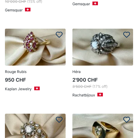
10'000
CHF
(15% off)
Gemsquar
Gemsquar
Rouge Rubis
Héra
950
CHF
2'900
CHF
3'500
CHF
(17% off)
Kaplan Jewelry
Rachatbijoux