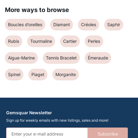
More ways to browse
Boucles d’oreilles
Diamant
Créoles
Saphir
Rubis
Tourmaline
Cartier
Perles
Aigue-Marine
Tennis Bracelet
Émeraude
Spinel
Piaget
Morganite
Gemsquar Newsletter
Sign up for weekly emails with new listings, sales and more!
Subscribe