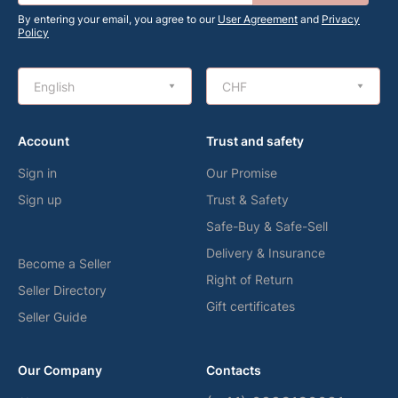
By entering your email, you agree to our
User Agreement
and
Privacy
Policy
English
CHF
Account
Trust and safety
Sign in
Our Promise
Sign up
Trust & Safety
Safe-Buy & Safe-Sell
Delivery & Insurance
Become a Seller
Right of Return
Seller Directory
Gift certificates
Seller Guide
Our Company
Contacts