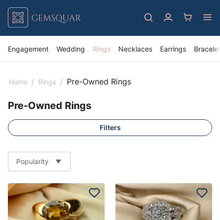
Engagement
Wedding
Rings
Necklaces
Earrings
Bracele
/
/
Pre-Owned Rings
Home
Rings
Pre-Owned Rings
Filters
Popularity