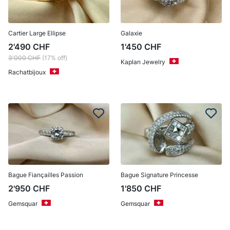
Cartier Large Ellipse
Galaxie
2'490
CHF
1'450
CHF
3'000
CHF
(17% off)
Kaplan Jewelry
Rachatbijoux
Bague Fiançailles Passion
Bague Signature Princesse
2'950
CHF
1'850
CHF
Gemsquar
Gemsquar