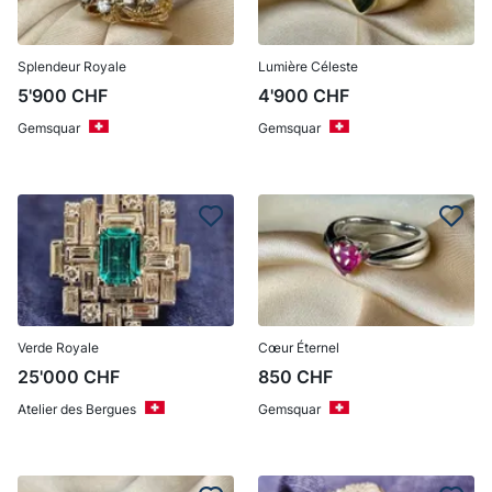
Splendeur Royale
Lumière Céleste
5'900
CHF
4'900
CHF
Gemsquar
Gemsquar
Verde Royale
Cœur Éternel
25'000
CHF
850
CHF
Atelier des Bergues
Gemsquar