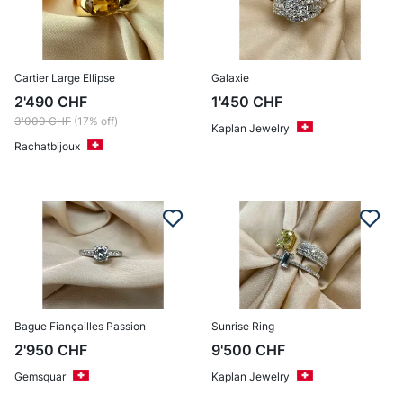
Cartier Large Ellipse
Galaxie
2'490
CHF
1'450
CHF
3'000
CHF
(17% off)
Kaplan Jewelry
Rachatbijoux
Bague Fiançailles Passion
Sunrise Ring
2'950
CHF
9'500
CHF
Gemsquar
Kaplan Jewelry