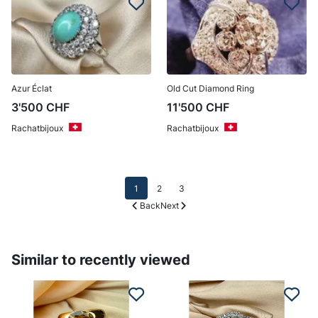
Azur Éclat
Old Cut Diamond Ring
3'500
CHF
11'500
CHF
Rachatbijoux
Rachatbijoux
1
2
3
Back
Next
Similar to recently viewed