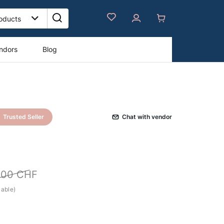
ndors
Blog
Trusted Seller
Сhat with vendor
000
CHF
cable)