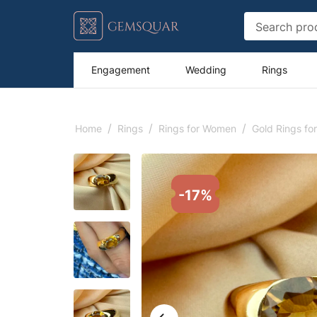
Engagement
Wedding
Rings
/
/
/
Home
Rings
Rings for Women
Gold Rings f
-17%