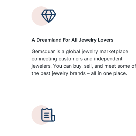
A Dreamland For All Jewelry Lovers
Gemsquar is a global jewelry marketplace
connecting customers and independent
jewelers. You can buy, sell, and meet some o
the best jewelry brands – all in one place.