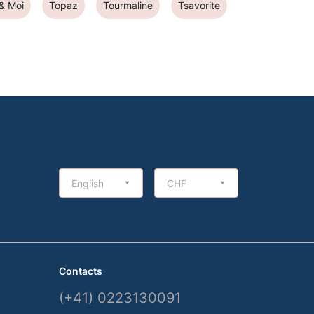
 & Moi
Topaz
Tourmaline
Tsavorite
English
CHF
Contacts
(+41) 0223130091