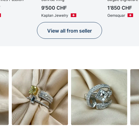
F
9'500
CHF
1'850
CHF
Kaplan Jewelry
Gemsquar
View all from seller