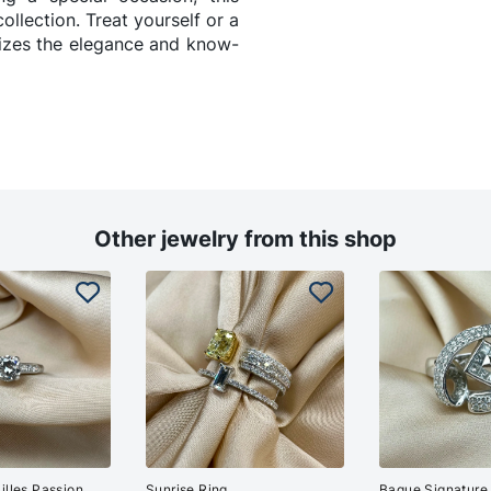
collection. Treat yourself or a
lizes the elegance and know-
Other jewelry from this shop
illes Passion
Sunrise Ring
Bague Signature