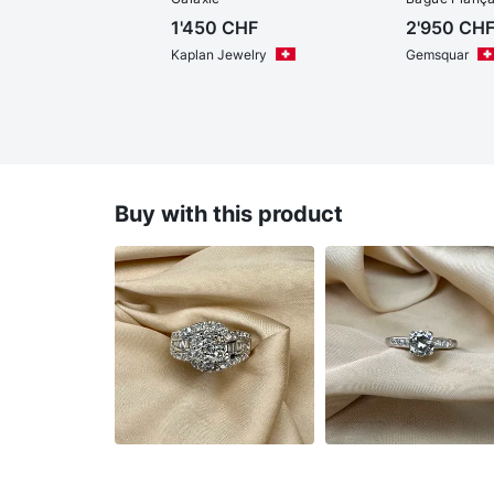
1'450
CHF
2'950
CH
Kaplan Jewelry
Gemsquar
Buy with this product