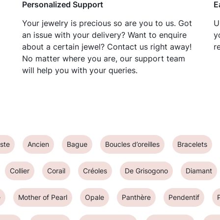
Personalized Support
E
Your jewelry is precious so are you to us. Got
U
an issue with your delivery? Want to enquire
y
about a certain jewel? Contact us right away!
r
No matter where you are, our support team
will help you with your queries.
ste
Ancien
Bague
Boucles d’oreilles
Bracelets
Collier
Corail
Créoles
De Grisogono
Diamant
e
Mother of Pearl
Opale
Panthère
Pendentif