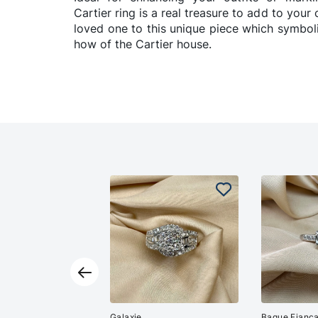
Cartier ring is a real treasure to add to your 
loved one to this unique piece which symbo
how of the Cartier house.
Galaxie
Bague Fiança