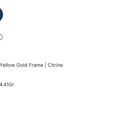
 Yellow Gold Frame | Citrine
14.41Gr