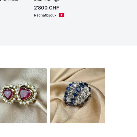
2'800
CHF
Rachatbijoux