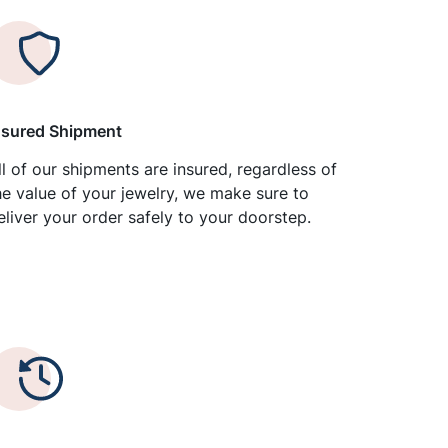
nsured Shipment
ll of our shipments are insured, regardless of
he value of your jewelry, we make sure to
eliver your order safely to your doorstep.