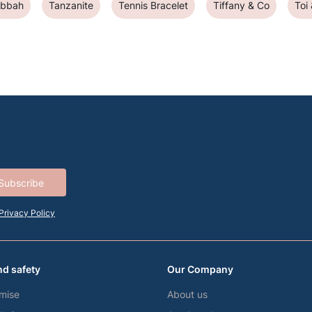
abbah
Tanzanite
Tennis Bracelet
Tiffany & Co
Toi
Subscribe
Privacy Policy
nd safety
Our Company
mise
About us