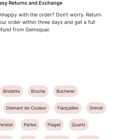
asy Returns and Exchange
nhappy with the order? Don’t worry. Return
our order within three days and get a full
efund from Gemsquar.
Briolette
Broche
Bucherer
Diamant de Couleur
Fiançailles
Grenat
Peridot
Perles
Piaget
Quartz