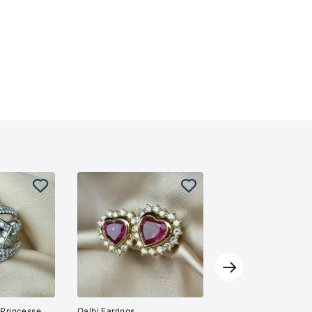
Purity Ring
13'000
CHF
Kaplan Jewelry
 Princesse
Qalbi Earrings