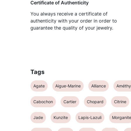
Certificate of Authenticity
You always receive a certificate of
authenticity with your order in order to
guarantee the quality of your jewelry.
Tags
Agate
Aigue-Marine
Alliance
Améthy
Cabochon
Cartier
Chopard
Citrine
Jade
Kunzite
Lapis-Lazuli
Morganit