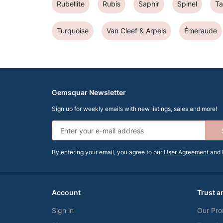
Rubellite
Rubis
Saphir
Spinel
T
Turquoise
Van Cleef & Arpels
Émeraude
Gemsquar Newsletter
Sign up for weekly emails with new listings, sales and more!
By entering your email, you agree to our
User Agreement
and
Account
Trust a
Sign in
Our Pro