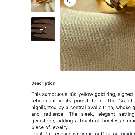
+1
Description
This sumptuous 18k yellow gold ring, signed 
refinement in its purest form. The Grand E
highlighted by a central oval citrine, whose
and radiance. The sleek, elegant settin
gemstone, adding a touch of timeless sophis
piece of jewelry.
Ideal for enhancing your outfits or marki