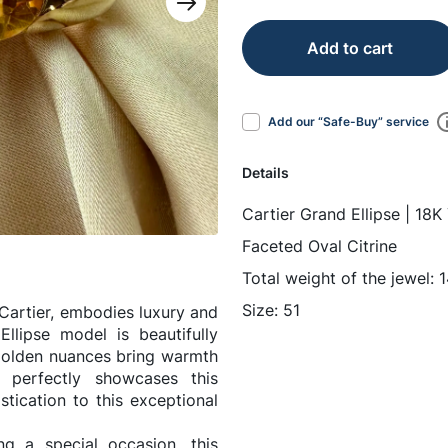
Add to cart
Add our “Safe-Buy” service
Details
Cartier Grand Ellipse | 18K
Faceted Oval Citrine
Total weight of the jewel: 
Size: 51
Cartier, embodies luxury and
llipse model is beautifully
 golden nuances bring warmth
g perfectly showcases this
tication to this exceptional
ng a special occasion, this