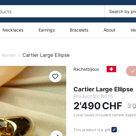
Necklaces
Earrings
Bracelets
About
Ve
/
Cartier Large Ellipse
or Women
Rachatbijoux
Cartier Large Ellipse
Product ID: R075
2'490
CHF
3'
Local taxes included (where appli
This product is a gift: