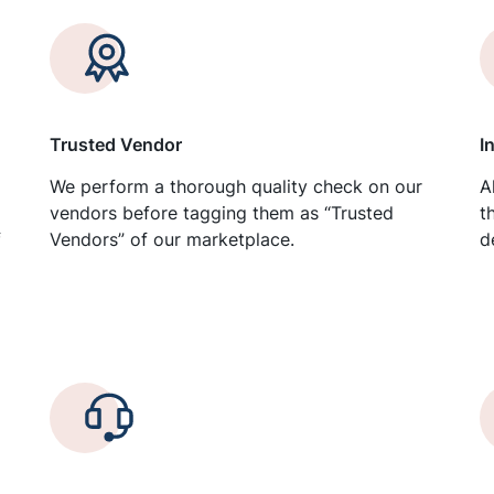
Trusted Vendor
I
We perform a thorough quality check on our
A
vendors before tagging them as “Trusted
t
f
Vendors” of our marketplace.
d