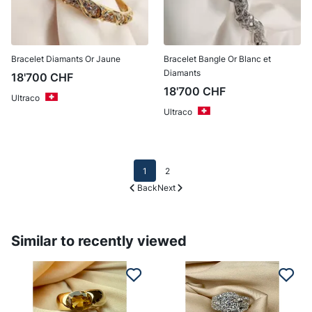
Bracelet Diamants Or Jaune
Bracelet Bangle Or Blanc et
Diamants
18'700
CHF
18'700
CHF
Ultraco
Ultraco
1
2
Back
Next
Similar to recently viewed