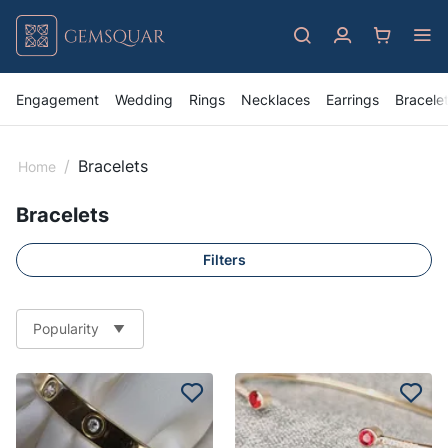
Engagement
Wedding
Rings
Necklaces
Earrings
Bracele
/
Bracelets
Home
Bracelets
Filters
Popularity