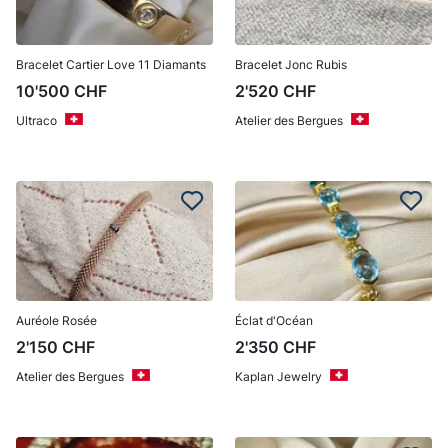
Bracelet Cartier Love 11 Diamants
Bracelet Jonc Rubis
10'500
CHF
2'520
CHF
Ultraco
Atelier des Bergues
Auréole Rosée
Éclat d'Océan
2'150
CHF
2'350
CHF
Atelier des Bergues
Kaplan Jewelry