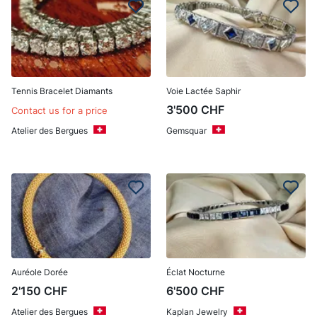
Tennis Bracelet Diamants
Voie Lactée Saphir
3'500
CHF
Contact us for a price
Atelier des Bergues
Gemsquar
Auréole Dorée
Éclat Nocturne
2'150
CHF
6'500
CHF
Atelier des Bergues
Kaplan Jewelry