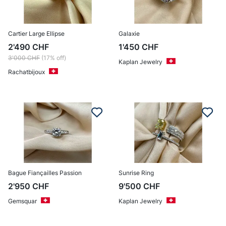
Cartier Large Ellipse
Galaxie
2'490
CHF
1'450
CHF
3'000
CHF
(17% off)
Kaplan Jewelry
Rachatbijoux
Bague Fiançailles Passion
Sunrise Ring
2'950
CHF
9'500
CHF
Gemsquar
Kaplan Jewelry