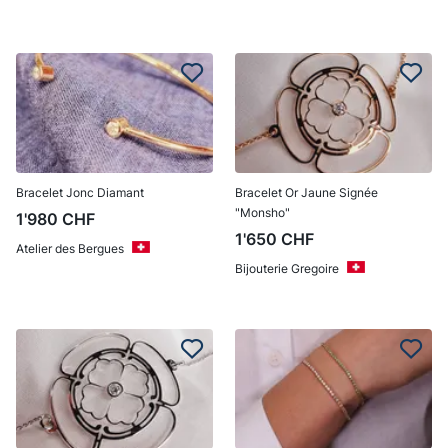
Bracelet Jonc Diamant
Bracelet Or Jaune Signée
"Monsho"
1'980
CHF
1'650
CHF
Atelier des Bergues
Bijouterie Gregoire