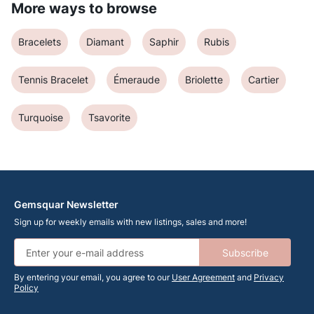
More ways to browse
Bracelets
Diamant
Saphir
Rubis
Tennis Bracelet
Émeraude
Briolette
Cartier
Turquoise
Tsavorite
Gemsquar Newsletter
Sign up for weekly emails with new listings, sales and more!
Subscribe
By entering your email, you agree to our
User Agreement
and
Privacy
Policy