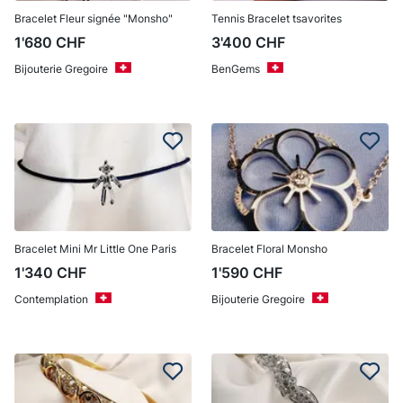
Bracelet Fleur signée "Monsho"
Tennis Bracelet tsavorites
1'680
CHF
3'400
CHF
Bijouterie Gregoire
BenGems
Bracelet Mini Mr Little One Paris
Bracelet Floral Monsho
1'340
CHF
1'590
CHF
Contemplation
Bijouterie Gregoire