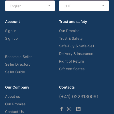
English
CHF
Account
Trust and safety
Sign in
Our Promise
Sign up
Trust & Safety
Safe-Buy & Safe-Sell
Delivery & Insurance
Become a Seller
Right of Return
Seller Directory
Gift certificates
Seller Guide
Our Company
Contacts
(+41) 0223130091
About us
Our Promise
Contact Us