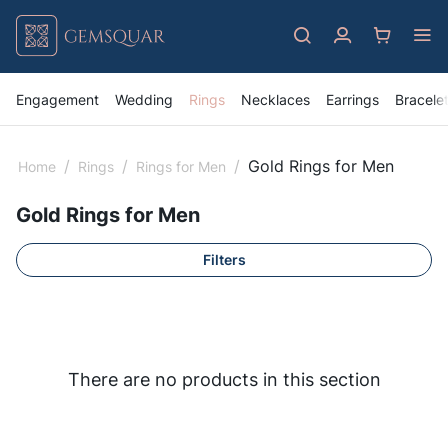
Engagement
Wedding
Rings
Necklaces
Earrings
Bracele
/
/
/
Gold Rings for Men
Home
Rings
Rings for Men
Gold Rings for Men
Filters
There are no products in this section