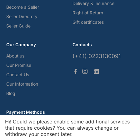
Delivery & Insurance
Become a Seller
Right of Return
Seller Directory
Gift certificates
Seller Guide
Our Company
Contacts
(+41) 0223130091
About us
Our Promise
Contact Us
Our Information
Blog
Payment Methods
Hi! Could we please enable some additional services
that require cookies? You can always change or
withdraw your consent later.