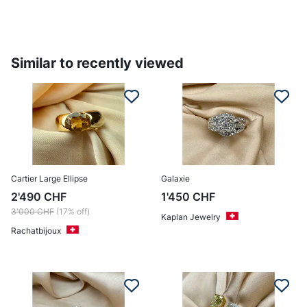
Similar to recently viewed
Cartier Large Ellipse
Galaxie
2'490
CHF
1'450
CHF
3'000
CHF
(17% off)
Kaplan Jewelry
Rachatbijoux