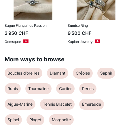
Bague Fiançailles Passion
Sunrise Ring
2'950
CHF
9'500
CHF
Gemsquar
Kaplan Jewelry
More ways to browse
Boucles d’oreilles
Diamant
Créoles
Saphir
Rubis
Tourmaline
Cartier
Perles
Aigue-Marine
Tennis Bracelet
Émeraude
Spinel
Piaget
Morganite