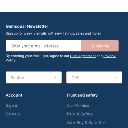
Gemsquar Newsletter
Sign up for weekly emails with new listings, sales and more!
Subscribe
By entering your email, you agree to our
User Agreement
and
Privacy
Policy
English
CHF
Account
Trust and safety
Sign in
Our Promise
Sign up
Trust & Safety
Safe-Buy & Safe-Sell