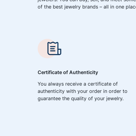
of the best jewelry brands – all in one plac
Certificate of Authenticity
You always receive a certificate of
authenticity with your order in order to
guarantee the quality of your jewelry.