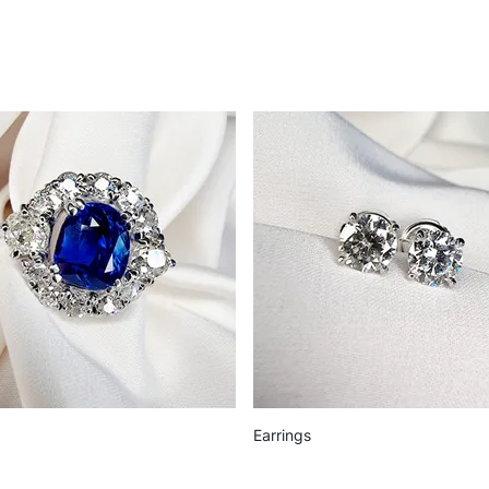
Earrings