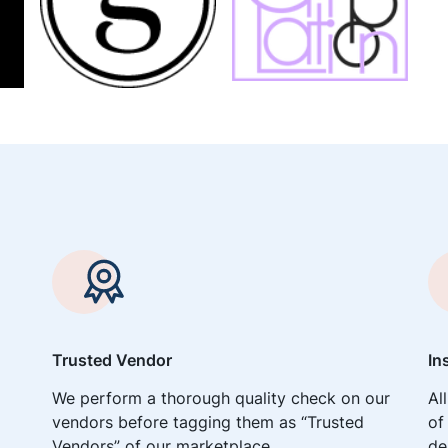
Trusted Vendor
In
We perform a thorough quality check on our
Al
vendors before tagging them as “Trusted
of
Vendors” of our marketplace.
de