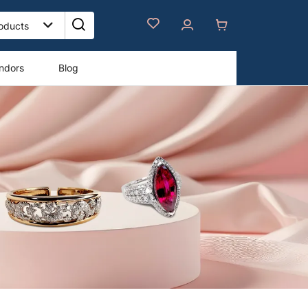
ndors
Blog