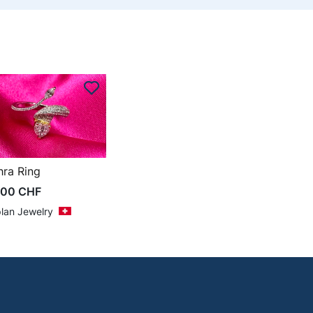
hra Ring
500
CHF
lan Jewelry