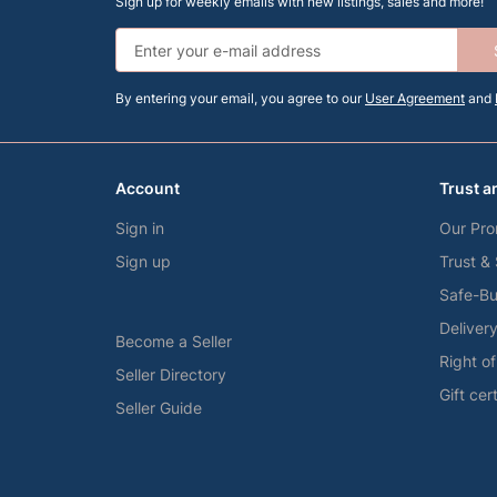
Sign up for weekly emails with new listings, sales and more!
By entering your email, you agree to our
User Agreement
and
Account
Trust a
Sign in
Our Pro
Sign up
Trust &
Safe-Bu
Deliver
Become a Seller
Right o
Seller Directory
Gift cer
Seller Guide