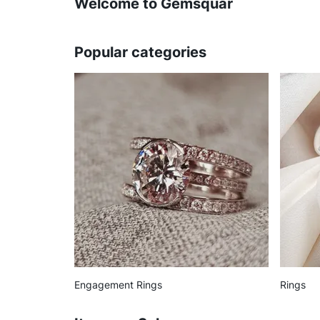
Welcome to Gemsquar
Popular categories
Engagement Rings
Rings