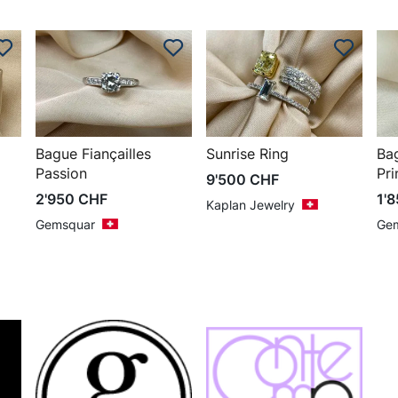
Bague Fiançailles
Sunrise Ring
Ba
Passion
Pri
9'500
CHF
2'950
CHF
1'
Kaplan Jewelry
Gemsquar
Ge