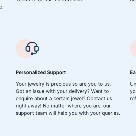
e.
Personalized Support
Ea
Your jewelry is precious so are you to us.
Un
Got an issue with your delivery? Want to
yo
enquire about a certain jewel? Contact us
re
right away! No matter where you are, our
support team will help you with your queries.