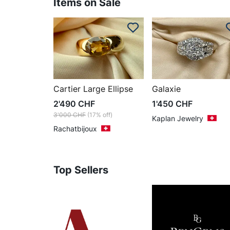
Items on Sale
Cartier Large Ellipse
Galaxie
2'490
CHF
1'450
CHF
3'000
CHF
(17% off)
Kaplan Jewelry
Rachatbijoux
Top Sellers