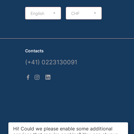
English
CHF
Contacts
(+41) 0223130091
Hi! Could we please enable some additional