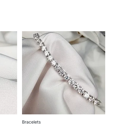
Bracelets