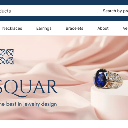
Necklaces
Earrings
Bracelets
About
Ve