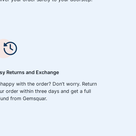
sy Returns and Exchange
happy with the order? Don’t worry. Return
ur order within three days and get a full
fund from Gemsquar.