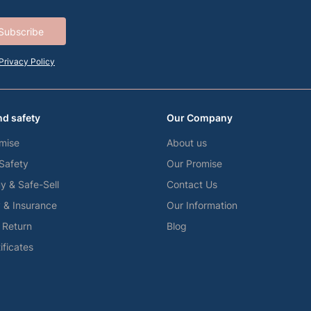
Subscribe
Privacy Policy
nd safety
Our Company
mise
About us
 Safety
Our Promise
y & Safe-Sell
Contact Us
y & Insurance
Our Information
f Return
Blog
tificates