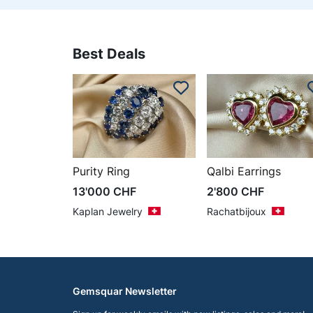
Best Deals
Purity Ring
Qalbi Earrings
13'000
CHF
2'800
CHF
Kaplan Jewelry
Rachatbijoux
Gemsquar Newsletter