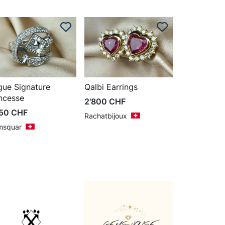
gue Signature
Qalbi Earrings
ncesse
2'800
CHF
850
CHF
Rachatbijoux
msquar