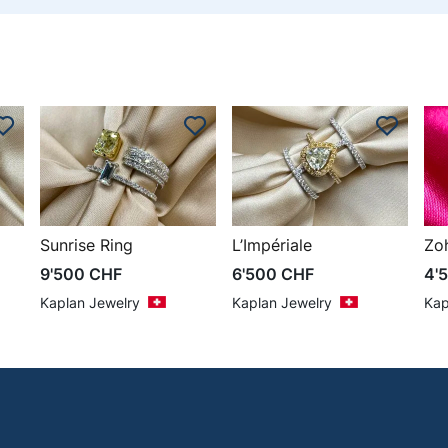
Sunrise Ring
L’Impériale
Zo
9'500
CHF
6'500
CHF
4'
Kaplan Jewelry
Kaplan Jewelry
Kap