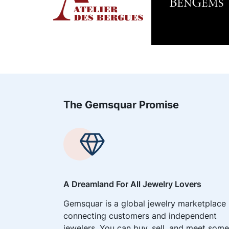
The Gemsquar Promise
A Dreamland For All Jewelry Lovers
Gemsquar is a global jewelry marketplace
connecting customers and independent
jewelers. You can buy, sell, and meet some