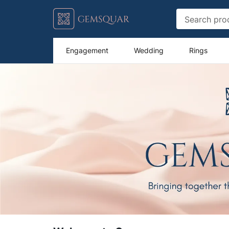
Engagement
Wedding
Rings