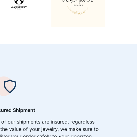
sured Shipment
l of our shipments are insured, regardless
 the value of your jewelry, we make sure to
liver your order safely to your doorstep.