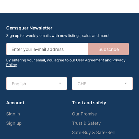
Gemsquar Newsletter
Sign up for weekly emails with new listings, sales and more!
Subscribe
By entering your email, you agree to our
User Agreement
and
Privacy
Policy
English
CHF
Account
Trust and safety
Sign in
Our Promise
Sign up
Trust & Safety
Safe-Buy & Safe-Sell