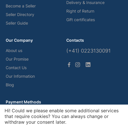
Delivery & Insurance
Become a Seller
Right of Return
Seller Directory
Gift certificates
Seller Guide
Our Company
Contacts
(+41) 0223130091
About us
Our Promise
Contact Us
Our Information
Blog
Payment Methods
Hi! Could we please enable some additional services
that require cookies? You can always change or
withdraw your consent later.