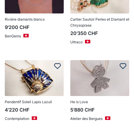
Rivière diamants blancs
Cartier Sautoir Perles et Diamant et
Chrysoprase
9'200
CHF
20'350
CHF
BenGems
Ultraco
Pendentif Soleil Lapis Lazuli
He is Love
4'220
CHF
5'880
CHF
Contemplation
Atelier des Bergues