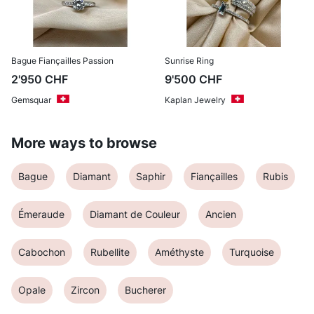
Bague Fiançailles Passion
Sunrise Ring
2'950
CHF
9'500
CHF
Gemsquar
Kaplan Jewelry
More ways to browse
Bague
Diamant
Saphir
Fiançailles
Rubis
Émeraude
Diamant de Couleur
Ancien
Cabochon
Rubellite
Améthyste
Turquoise
Opale
Zircon
Bucherer