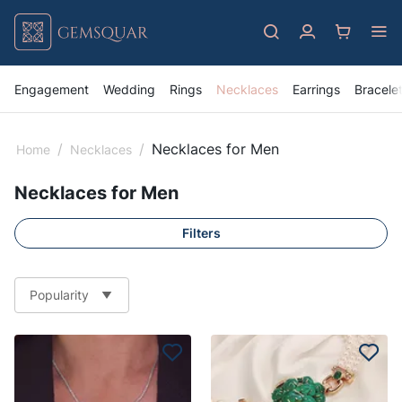
Engagement
Wedding
Rings
Necklaces
Earrings
Bracele
/
/
Necklaces for Men
Home
Necklaces
Necklaces for Men
Filters
Popularity