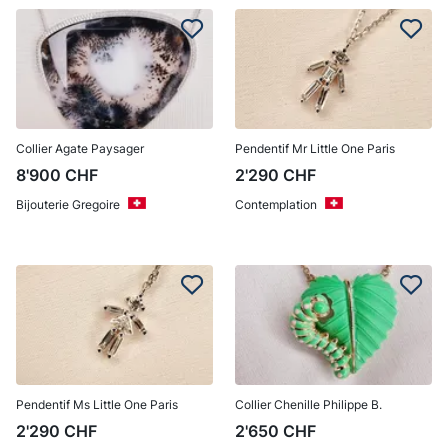
Collier Agate Paysager
Pendentif Mr Little One Paris
8'900
CHF
2'290
CHF
Bijouterie Gregoire
Contemplation
Pendentif Ms Little One Paris
Collier Chenille Philippe B.
2'290
CHF
2'650
CHF