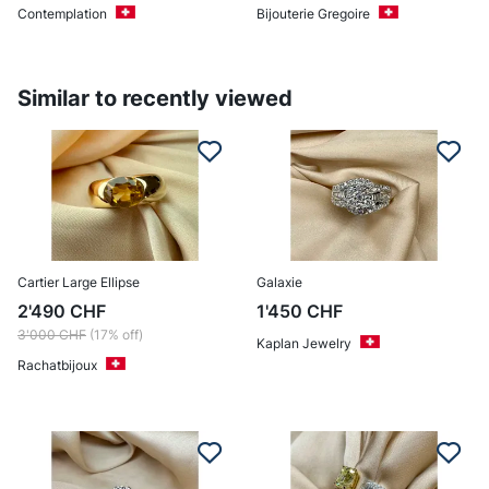
Contemplation
Bijouterie Gregoire
Similar to recently viewed
Cartier Large Ellipse
Galaxie
2'490
CHF
1'450
CHF
3'000
CHF
(17% off)
Kaplan Jewelry
Rachatbijoux