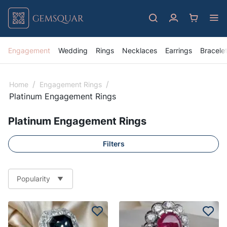
Engagement
Wedding
Rings
Necklaces
Earrings
Bracele
/
/
Home
Engagement Rings
Platinum Engagement Rings
Platinum Engagement Rings
Filters
Popularity