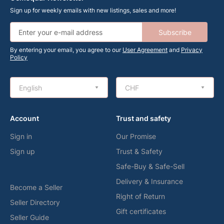
Sign up for weekly emails with new listings, sales and more!
Subscribe
By entering your email, you agree to our
User Agreement
and
Privacy
Policy
English
CHF
Account
Trust and safety
Sign in
Our Promise
Sign up
Trust & Safety
Safe-Buy & Safe-Sell
Delivery & Insurance
Become a Seller
Right of Return
Seller Directory
Gift certificates
Seller Guide