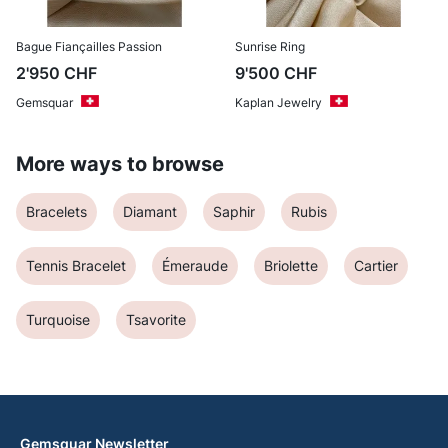
Bague Fiançailles Passion
Sunrise Ring
2'950
CHF
9'500
CHF
Gemsquar
Kaplan Jewelry
More ways to browse
Bracelets
Diamant
Saphir
Rubis
Tennis Bracelet
Émeraude
Briolette
Cartier
Turquoise
Tsavorite
Gemsquar Newsletter