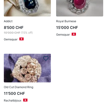
Addict
Royal Burmese
8'500
CHF
15'000
CHF
10'000
CHF
(15% off)
Gemsquar
Gemsquar
Old Cut Diamond Ring
11'500
CHF
Rachatbijoux