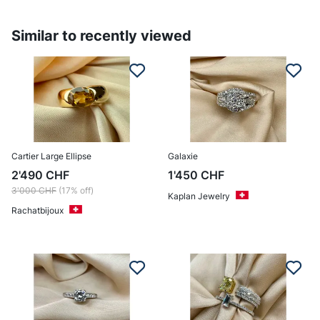
Similar to recently viewed
Cartier Large Ellipse
Galaxie
2'490
CHF
1'450
CHF
3'000
CHF
(17% off)
Kaplan Jewelry
Rachatbijoux